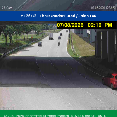
L26 C2 – Lbh Iskandar Puteri / Jalan TAR
© 2019-
2026
johortraffic All traffic images PROVIDED are STREAMED