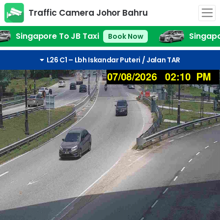
Traffic Camera Johor Bahru
Lbh Iskandar Puteri / Jalan TAR
Singapore To JB Taxi
Singapo
Book Now
L26 C1 – Lbh Iskandar Puteri / Jalan TAR