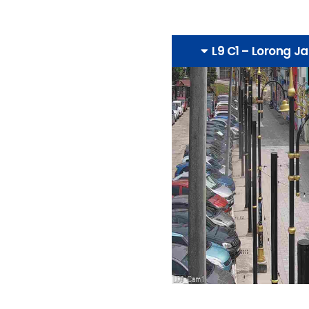
L9 C1 – Lorong J