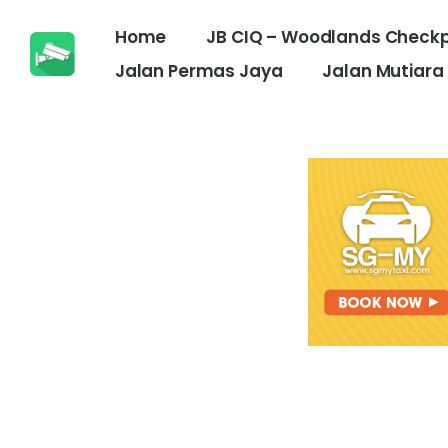
Home
JB CIQ – Woodlands Checkp
Jalan Permas Jaya
Jalan Mutiara