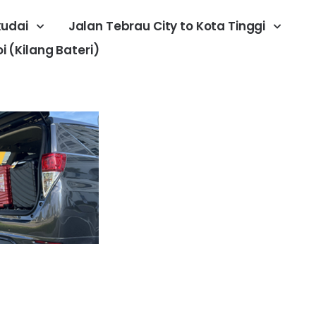
kudai
Jalan Tebrau City to Kota Tinggi
 (Kilang Bateri)