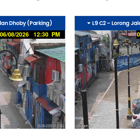
alan Dhoby (Parking)
L9 C2 – Lorong Ja