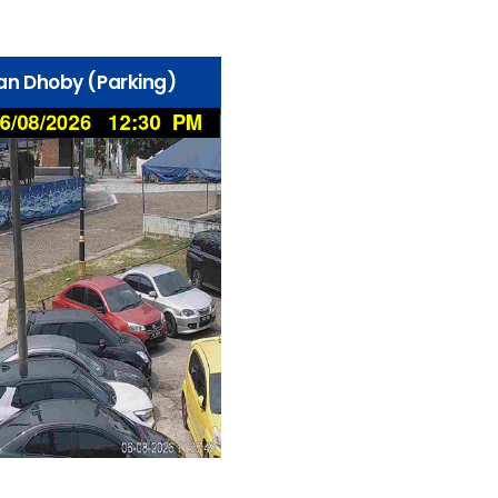
lan Dhoby (Parking)