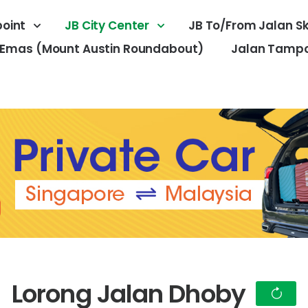
oint
JB City Center
JB To/From Jalan S
 Emas (Mount Austin Roundabout)
Jalan Tampoi
Lorong Jalan Dhoby